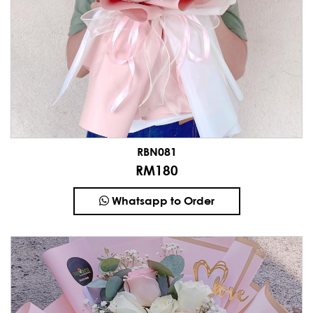
RBN081
RM180
Whatsapp to Order