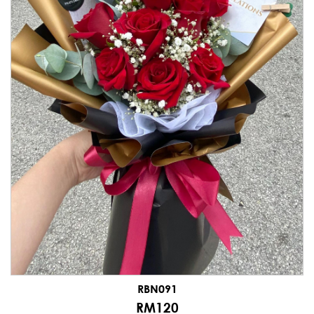
RBN091
RM120