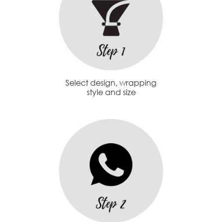
Select design, wrapping
style and size