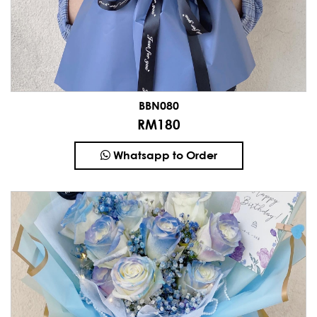
BBN080
RM180
Whatsapp to Order