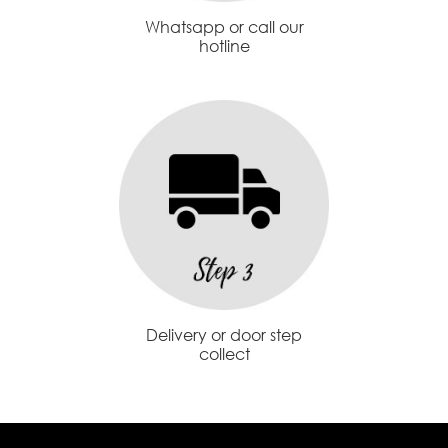
Whatsapp or call our
hotline
Delivery or door step
collect