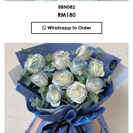
BBN082
RM180
Whatsapp to Order