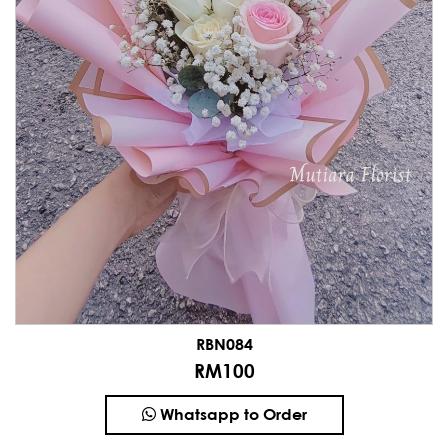
RBN084
RM100
Whatsapp to Order