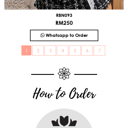
RBN093
RM250
Whatsapp to Order
1
How to Order