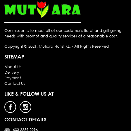
Our mission is to meet all of our customer's floral and gift giving
needs with prompt and quality services at a reasonable cost.
Copyright © 2021.
Mutiara Florist KL
. - All Rights Reserved
SITEMAP
About Us
Delivery
Payment
Contact Us
LIKE & FOLLOW US AT
CONTACT DETAILS
603 3359 2296