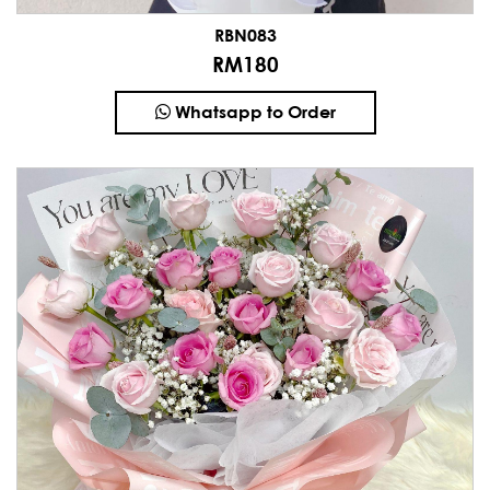
RBN083
RM180
Whatsapp to Order