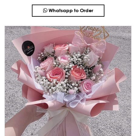
Whatsapp to Order