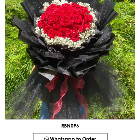
RBN096
Whatsapp to Order