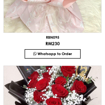
RBN095
RM230
Whatsapp to Order