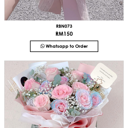
RBN073
RM150
Whatsapp to Order