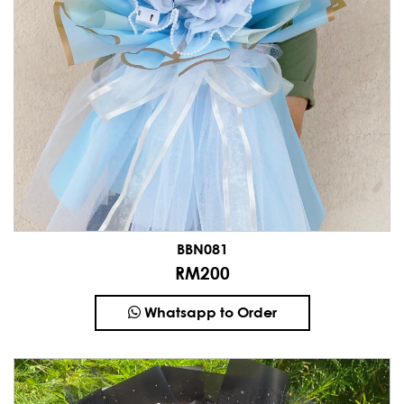
BBN081
RM200
Whatsapp to Order