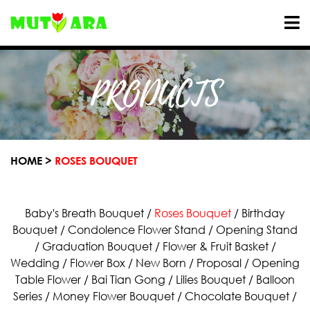
PRODUCTS
HOME >
ROSES BOUQUET
Baby's Breath Bouquet
/
Roses Bouquet
/
Birthday
Bouquet
/
Condolence Flower Stand
/
Opening Stand
/
Graduation Bouquet
/
Flower & Fruit Basket
/
Wedding
/
Flower Box
/
New Born
/
Proposal
/
Opening
Table Flower
/
Bai Tian Gong
/
Lilies Bouquet
/
Balloon
Series
/
Money Flower Bouquet
/
Chocolate Bouquet
/