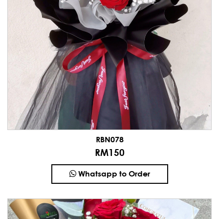
RBN078
RM150
Whatsapp to Order